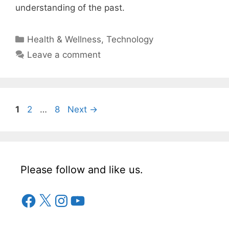
understanding of the past.
Categories
Health & Wellness
,
Technology
Leave a comment
Page
Page
Page
1
2
…
8
Next
→
Please follow and like us.
Facebook
X
Instagram
YouTube