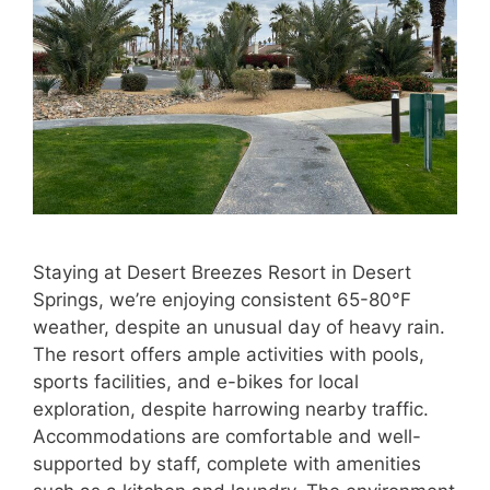
Staying at Desert Breezes Resort in Desert
Springs, we’re enjoying consistent 65-80°F
weather, despite an unusual day of heavy rain.
The resort offers ample activities with pools,
sports facilities, and e-bikes for local
exploration, despite harrowing nearby traffic.
Accommodations are comfortable and well-
supported by staff, complete with amenities