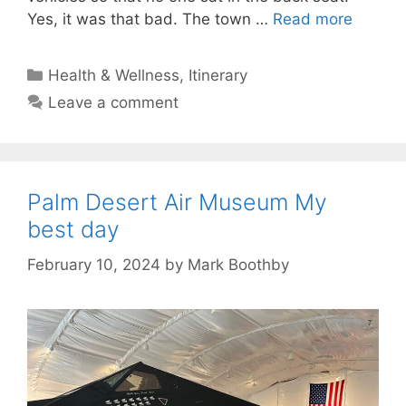
Yes, it was that bad. The town …
Read more
Categories
Health & Wellness
,
Itinerary
Leave a comment
Palm Desert Air Museum My
best day
February 10, 2024
by
Mark Boothby