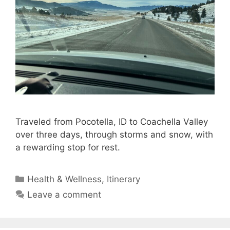
Traveled from Pocotella, ID to Coachella Valley
over three days, through storms and snow, with
a rewarding stop for rest.
Categories
Health & Wellness
,
Itinerary
Leave a comment