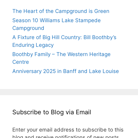
The Heart of the Campground is Green
Season 10 Williams Lake Stampede
Campground
A Fixture of Big Hill Country: Bill Boothby’s
Enduring Legacy
Boothby Family – The Western Heritage
Centre
Anniversary 2025 in Banff and Lake Louise
Subscribe to Blog via Email
Enter your email address to subscribe to this
blog and receive notifications of new posts