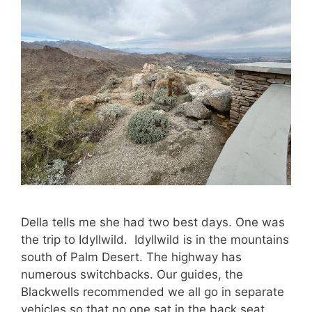
Della tells me she had two best days. One was
the trip to Idyllwild. Idyllwild is in the mountains
south of Palm Desert. The highway has
numerous switchbacks. Our guides, the
Blackwells recommended we all go in separate
vehicles so that no one sat in the back seat.