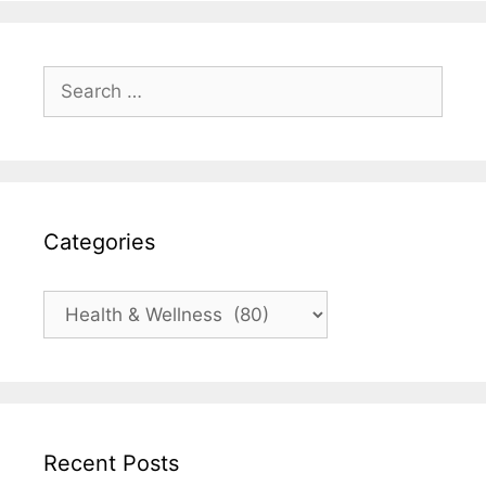
Search
for:
Categories
Categories
Recent Posts