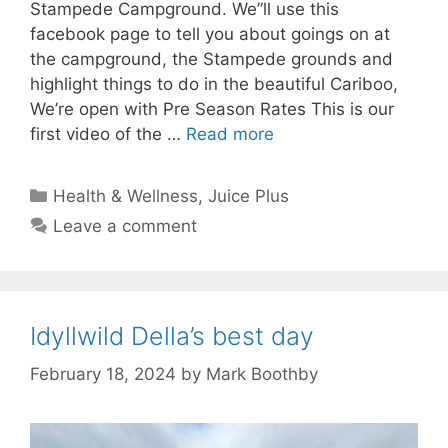
Stampede Campground. We”ll use this
facebook page to tell you about goings on at
the campground, the Stampede grounds and
highlight things to do in the beautiful Cariboo,
We’re open with Pre Season Rates This is our
first video of the …
Read more
Categories
Health & Wellness
,
Juice Plus
Leave a comment
Idyllwild Della’s best day
February 18, 2024
by
Mark Boothby