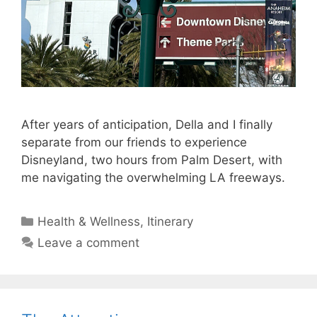
After years of anticipation, Della and I finally
separate from our friends to experience
Disneyland, two hours from Palm Desert, with
me navigating the overwhelming LA freeways.
Categories
Health & Wellness
,
Itinerary
Leave a comment