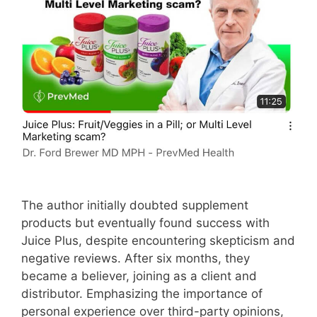
The author initially doubted supplement
products but eventually found success with
Juice Plus, despite encountering skepticism and
negative reviews. After six months, they
became a believer, joining as a client and
distributor. Emphasizing the importance of
personal experience over third-party opinions,