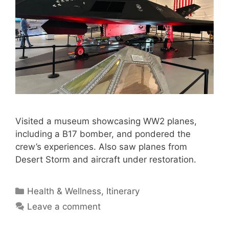
Visited a museum showcasing WW2 planes,
including a B17 bomber, and pondered the
crew’s experiences. Also saw planes from
Desert Storm and aircraft under restoration.
Categories
Health & Wellness
,
Itinerary
Leave a comment