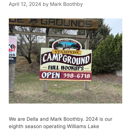
April 12, 2024
by
Mark Boothby
We are Della and Mark Boothby. 2024 is our
eighth season operating Williams Lake