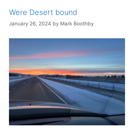
Were Desert bound
January 26, 2024
by
Mark Boothby