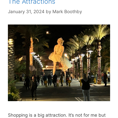
The Attractions
January 31, 2024
by
Mark Boothby
Shopping is a big attraction. It’s not for me but