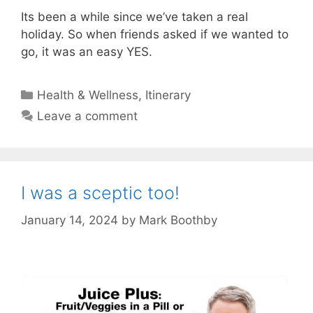
Its been a while since we’ve taken a real
holiday. So when friends asked if we wanted to
go, it was an easy YES.
Categories
Health & Wellness
,
Itinerary
Leave a comment
I was a sceptic too!
January 14, 2024
by
Mark Boothby