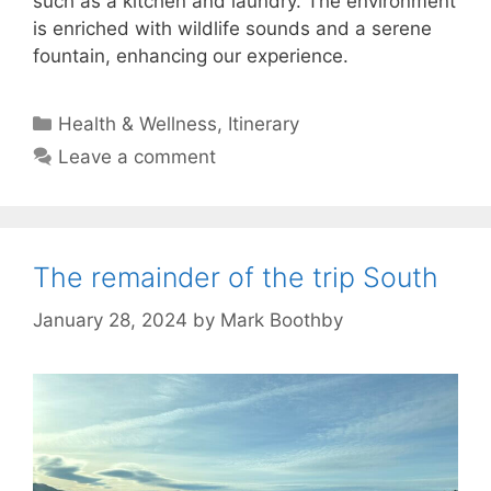
such as a kitchen and laundry. The environment
is enriched with wildlife sounds and a serene
fountain, enhancing our experience.
Categories
Health & Wellness
,
Itinerary
Leave a comment
The remainder of the trip South
January 28, 2024
by
Mark Boothby