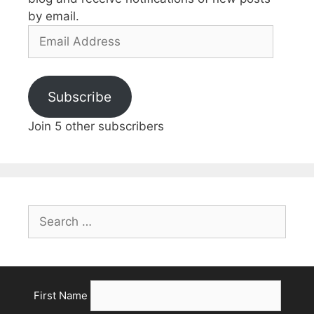
by email.
Email
Address
Subscribe
Join 5 other subscribers
Search
for:
First Name