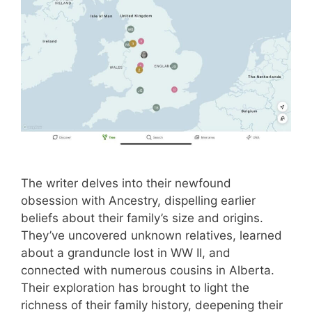
The writer delves into their newfound
obsession with Ancestry, dispelling earlier
beliefs about their family’s size and origins.
They’ve uncovered unknown relatives, learned
about a granduncle lost in WW II, and
connected with numerous cousins in Alberta.
Their exploration has brought to light the
richness of their family history, deepening their