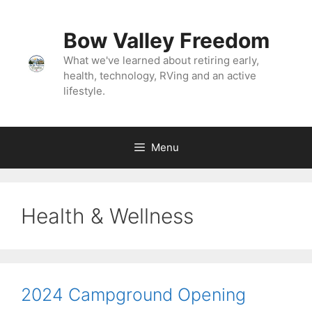
Skip
to
Bow Valley Freedom
content
What we've learned about retiring early,
health, technology, RVing and an active
lifestyle.
Menu
Health & Wellness
2024 Campground Opening