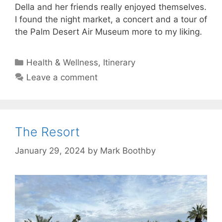
Della and her friends really enjoyed themselves.
I found the night market, a concert and a tour of
the Palm Desert Air Museum more to my liking.
Categories
Health & Wellness
,
Itinerary
Leave a comment
The Resort
January 29, 2024
by
Mark Boothby