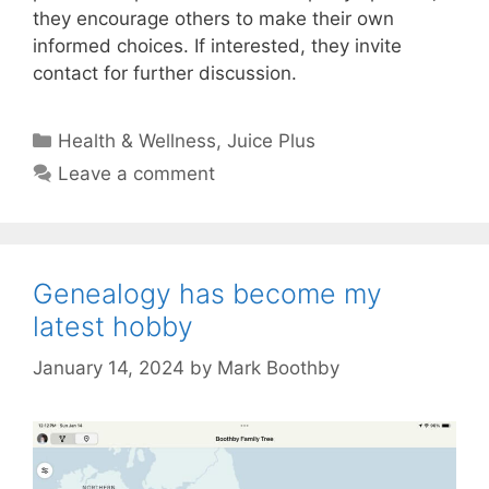
they encourage others to make their own
informed choices. If interested, they invite
contact for further discussion.
Categories
Health & Wellness
,
Juice Plus
Leave a comment
Genealogy has become my
latest hobby
January 14, 2024
by
Mark Boothby