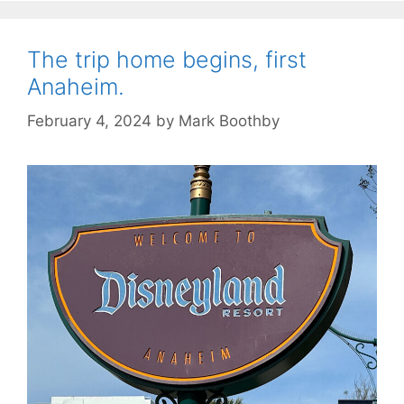
The trip home begins, first
Anaheim.
February 4, 2024
by
Mark Boothby