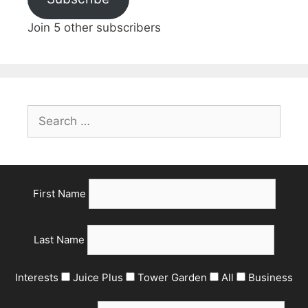
Join 5 other subscribers
First Name
Last Name
Interests
Juice Plus
Tower Garden
All
Business