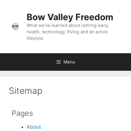
Bow Valley Freedom
What we've learned about retiring early,
health, technology, RVing and an active
lifestyle.
Menu
Sitemap
Pages
About