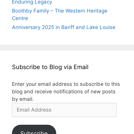
Enduring Legacy
Boothby Family – The Western Heritage
Centre
Anniversary 2025 in Banff and Lake Louise
Subscribe to Blog via Email
Enter your email address to subscribe to this
blog and receive notifications of new posts
by email.
Subscribe