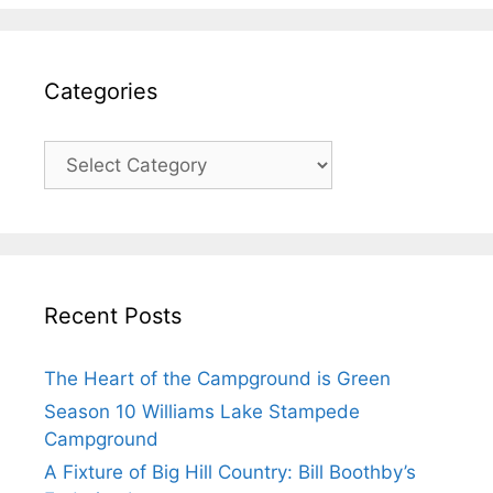
Categories
Recent Posts
The Heart of the Campground is Green
Season 10 Williams Lake Stampede
Campground
A Fixture of Big Hill Country: Bill Boothby’s