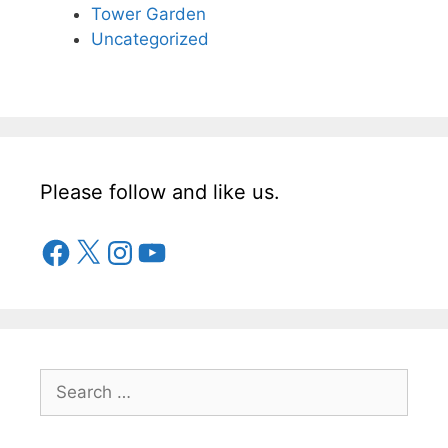
Tower Garden
Uncategorized
Please follow and like us.