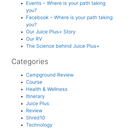
Events – Where is your path taking
you?
Facebook – Where is your path taking
you?
Our Juice Plus+ Story
Our RV
The Science behind Juice Plus+
Categories
Campground Review
Course
Health & Wellness
Itinerary
Juice Plus
Review
Shred10
Technology