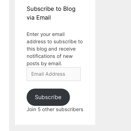
Subscribe to Blog
via Email
Enter your email
address to subscribe to
this blog and receive
notifications of new
posts by email.
Subscribe
Join 5 other subscribers