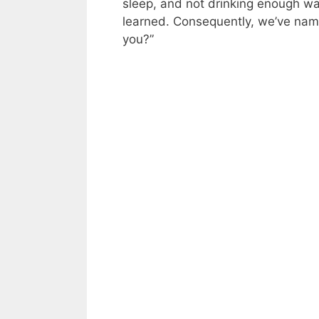
sleep, and not drinking enough wa
learned. Consequently, we’ve nam
you?”