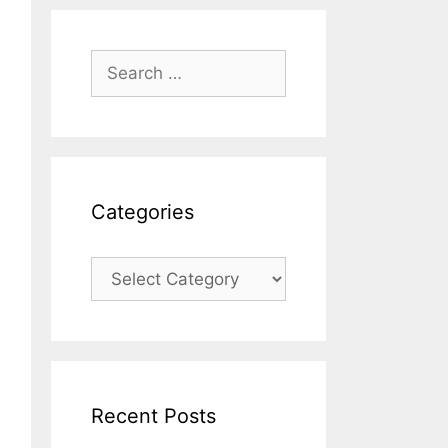
Categories
Recent Posts