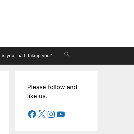
is your path taking you?
Please follow and
like us.