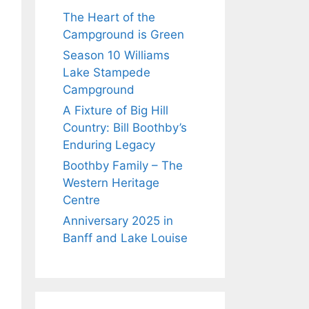
The Heart of the
Campground is Green
Season 10 Williams
Lake Stampede
Campground
A Fixture of Big Hill
Country: Bill Boothby’s
Enduring Legacy
Boothby Family – The
Western Heritage
Centre
Anniversary 2025 in
Banff and Lake Louise