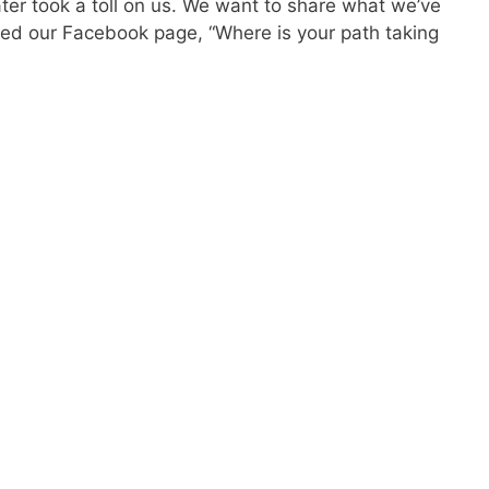
ter took a toll on us. We want to share what we’ve
ed our Facebook page, “Where is your path taking