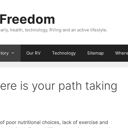
 Freedom
rly, health, technology, RVing and an active lifestyle.
Story
Our RV
Technology
Sitemap
Where 
re is your path taking
of poor nutritional choices, lack of exercise and