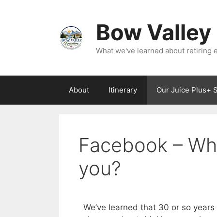
Bow Valley
What we've learned about retiring ea
About
Itinerary
Our Juice Plus+ 
Facebook – Whe
you?
We’ve learned that 30 or so years 