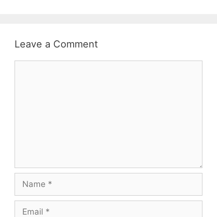
Leave a Comment
Comment
Name
Email