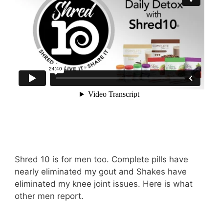
Shred 10 is for men too. Complete pills have
nearly eliminated my gout and Shakes have
eliminated my knee joint issues. Here is what
other men report.