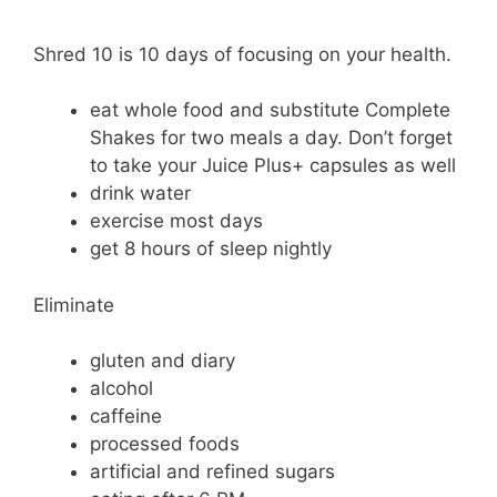
Shred 10 is 10 days of focusing on your health.
eat whole food and substitute Complete
Shakes for two meals a day. Don’t forget
to take your Juice Plus+ capsules as well
drink water
exercise most days
get 8 hours of sleep nightly
Eliminate
gluten and diary
alcohol
caffeine
processed foods
artificial and refined sugars