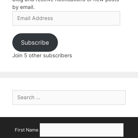
by email.
Email
Address
Subscribe
Join 5 other subscribers
Search
for:
First Name