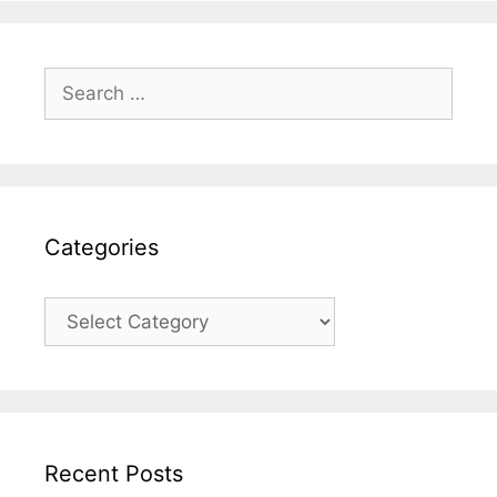
Search
for:
Categories
Categories
Recent Posts