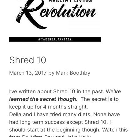
Shred 10
March 13, 2017
by
Mark Boothby
I’ve written about Shred 10 in the past. We
‘ve
learned the secret though.
The secret is to
keep it up for 4 months straight.
Della and I have tried many diets. None have
had long term success except Shred 10. I
should start at the beginning though. Watch this