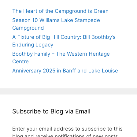
The Heart of the Campground is Green
Season 10 Williams Lake Stampede
Campground
A Fixture of Big Hill Country: Bill Boothby’s
Enduring Legacy
Boothby Family – The Western Heritage
Centre
Anniversary 2025 in Banff and Lake Louise
Subscribe to Blog via Email
Enter your email address to subscribe to this
blog and receive notifications of new posts