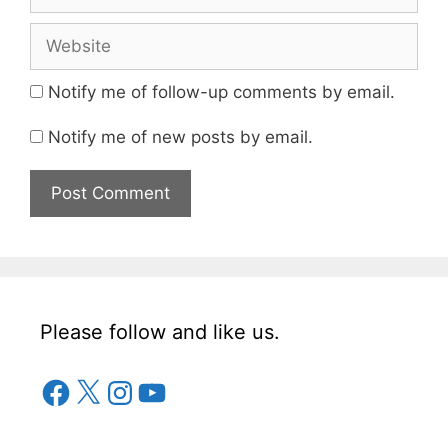
Website
Notify me of follow-up comments by email.
Notify me of new posts by email.
Please follow and like us.
Facebook
X
Instagram
YouTube