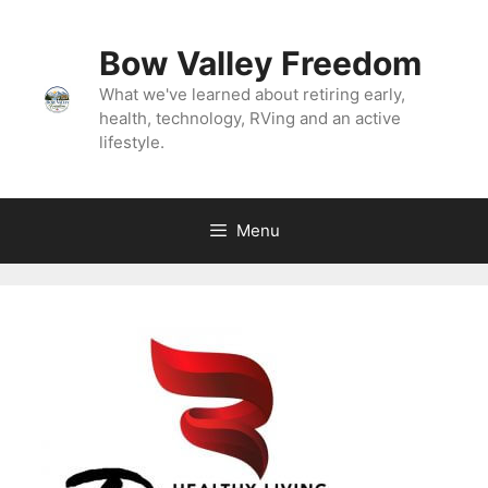
Skip
to
Bow Valley Freedom
content
What we've learned about retiring early,
health, technology, RVing and an active
lifestyle.
Menu