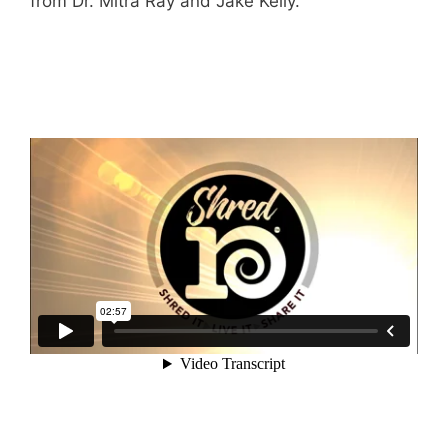
from Dr. Mitra Ray and Jake Kelly.