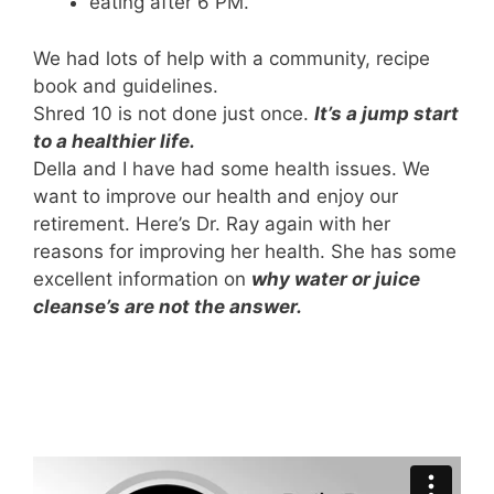
eating after 6 PM.
We had lots of help with a community, recipe
book and guidelines.
Shred 10 is not done just once.
It’s a jump start
to a healthier life.
Della and I have had some health issues. We
want to improve our health and enjoy our
retirement. Here’s Dr. Ray again with her
reasons for improving her health. She has some
excellent information on
why water or juice
cleanse’s are not the answer.