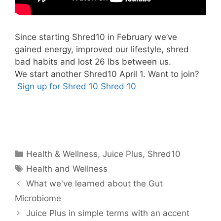
Since starting Shred10 in February we’ve
gained energy, improved our lifestyle, shred
bad habits and lost 26 lbs between us.
We start another Shred10 April 1. Want to join?
Sign up for Shred 10
Shred 10
Categories
Health & Wellness
,
Juice Plus
,
Shred10
Tags
Health and Wellness
What we've learned about the Gut
Microbiome
Juice Plus in simple terms with an accent