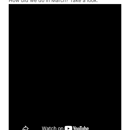
How did we do in March? Take a look.