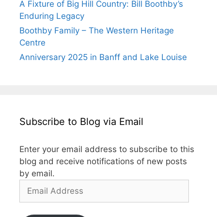
A Fixture of Big Hill Country: Bill Boothby’s
Enduring Legacy
Boothby Family – The Western Heritage
Centre
Anniversary 2025 in Banff and Lake Louise
Subscribe to Blog via Email
Enter your email address to subscribe to this
blog and receive notifications of new posts
by email.