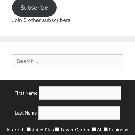
Subscribe
Join 5 other subscribers
First Name
Last Name
Interests
Juice Plus
Tower Garden
All
Business