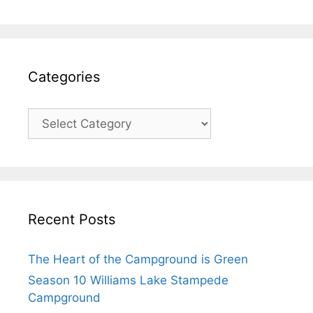
Categories
Recent Posts
The Heart of the Campground is Green
Season 10 Williams Lake Stampede
Campground