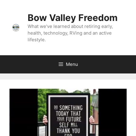
Bow Valley Freedom
What we've learned about retiring early,
health, technology, RVing and an active
lifestyle.
Menu