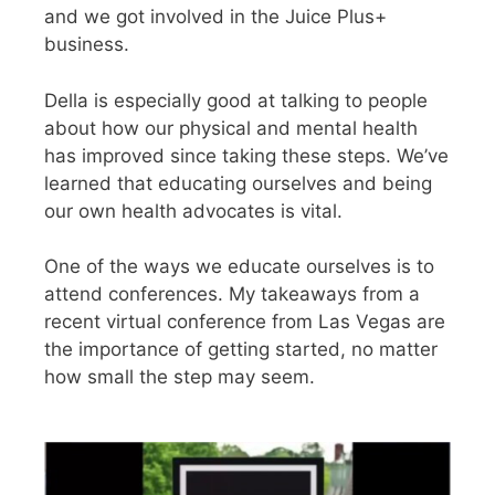
and we got involved in the Juice Plus+
business.
Della is especially good at talking to people
about how our physical and mental health
has improved since taking these steps. We’ve
learned that educating ourselves and being
our own health advocates is vital.
One of the ways we educate ourselves is to
attend conferences. My takeaways from a
recent virtual conference from Las Vegas are
the importance of getting started, no matter
how small the step may seem.