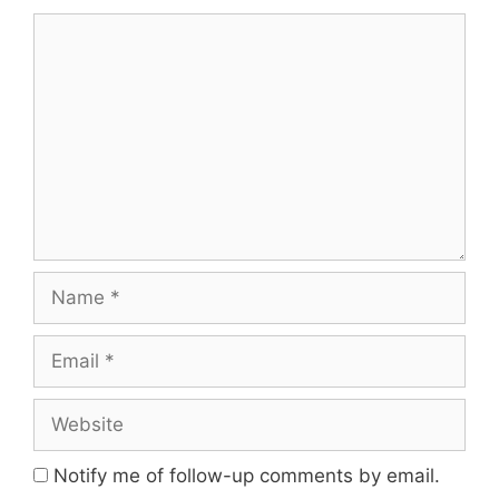
Notify me of follow-up comments by email.