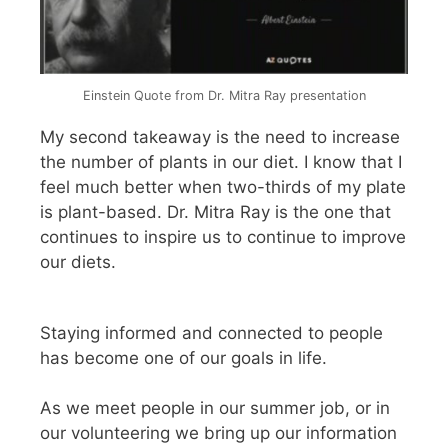
Einstein Quote from Dr. Mitra Ray presentation
My second takeaway is the need to increase
the number of plants in our diet. I know that I
feel much better when two-thirds of my plate
is plant-based. Dr. Mitra Ray is the one that
continues to inspire us to continue to improve
our diets.
Staying informed and connected to people
has become one of our goals in life.
As we meet people in our summer job, or in
our volunteering we bring up our information