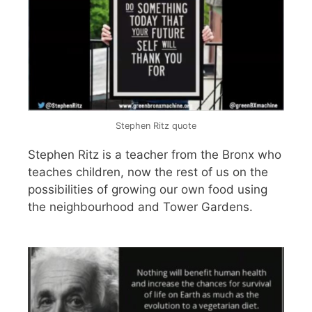
Stephen Ritz quote
Stephen Ritz is a teacher from the Bronx who
teaches children, now the rest of us on the
possibilities of growing our own food using
the neighbourhood and Tower Gardens.