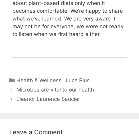
about plant-based diets only when it
becomes comfortable. We’re happy to share
what we’ve learned. We are very aware it
may not be for everyone, we were not ready
to listen when we first heard either.
Health & Wellness
,
Juice Plus
Microbes are vital to our health
Eleanor Laurence Saucier
Leave a Comment