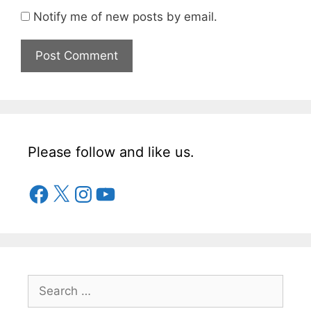
Notify me of new posts by email.
Please follow and like us.