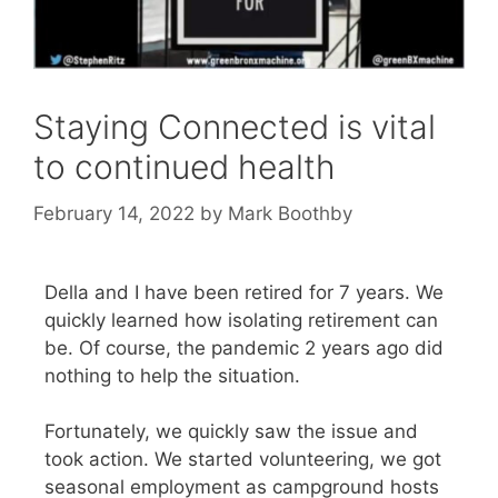
Staying Connected is vital
to continued health
February 14, 2022
by
Mark Boothby
Della and I have been retired for 7 years. We
quickly learned how isolating retirement can
be. Of course, the pandemic 2 years ago did
nothing to help the situation.
Fortunately, we quickly saw the issue and
took action. We started volunteering, we got
seasonal employment as campground hosts