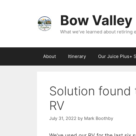
Skip
to
Bow Valley
content
What we've learned about retiring ea
About
Itinerary
Our Juice Plus+ 
Solution found 
RV
July 31, 2022
by
Mark Boothby
We’ve used our RV for the last six