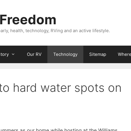
 Freedom
rly, health, technology, RVing and an active lifestyle.
Story
Our RV
Technology
Sitemap
Where 
to hard water spots on
 summers as our home while hosting at the Williams