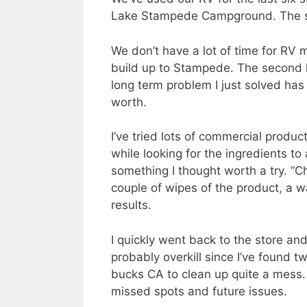
Lake Stampede Campground. The site
We don’t have a lot of time for RV 
build up to Stampede. The second h
long term problem I just solved has
worth.
I’ve tried lots of commercial produc
while looking for the ingredients 
something I thought worth a try. 
couple of wipes of the product, a 
results.
I quickly went back to the store an
probably overkill since I’ve found tw
bucks CA to clean up quite a mess. 
missed spots and future issues.