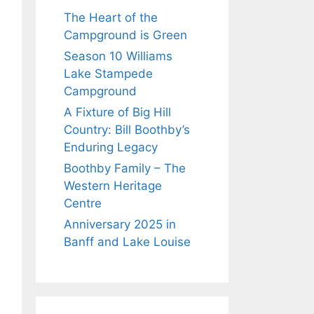
The Heart of the
Campground is Green
Season 10 Williams
Lake Stampede
Campground
A Fixture of Big Hill
Country: Bill Boothby’s
Enduring Legacy
Boothby Family – The
Western Heritage
Centre
Anniversary 2025 in
Banff and Lake Louise