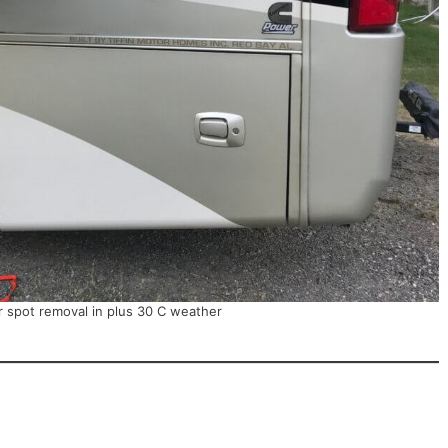
r spot removal in plus 30 C weather