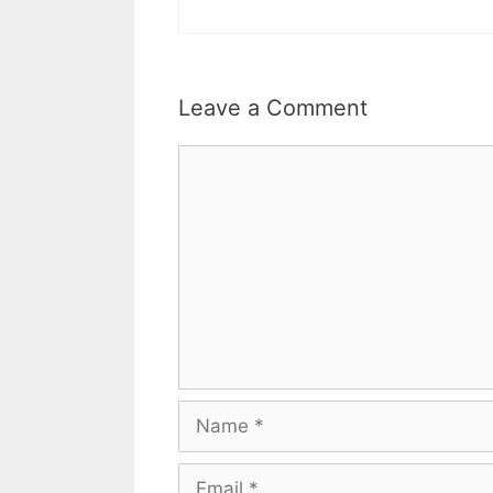
Leave a Comment
Comment
Name
Email