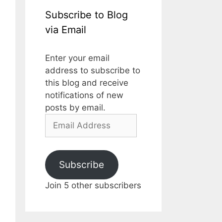
Subscribe to Blog
via Email
Enter your email
address to subscribe to
this blog and receive
notifications of new
posts by email.
Email
Address
Subscribe
Join 5 other subscribers