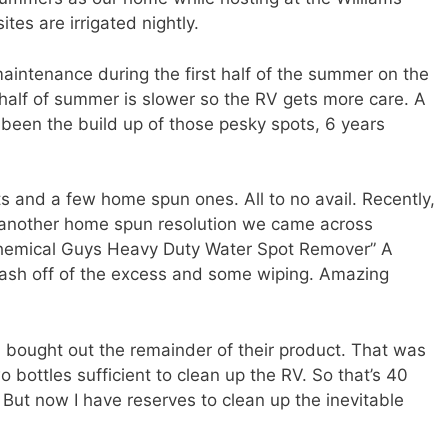
s are irrigated nightly.
maintenance during the first half of the summer on the
alf of summer is slower so the RV gets more care. A
 been the build up of those pesky spots, 6 years
ts and a few home spun ones. All to no avail. Recently,
to another home spun resolution we came across
“Chemical Guys Heavy Duty Water Spot Remover” A
wash off of the excess and some wiping. Amazing
d bought out the remainder of their product. That was
o bottles sufficient to clean up the RV. So that’s 40
But now I have reserves to clean up the inevitable