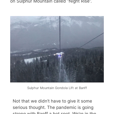
on Sulphur Mountain called “Night Rise”.
Sulphur Mountain Gondola Lift at Banff
Not that we didn’t have to give it some
serious thought. The pandemic is going
strong with Banff a hot spot. We’re in the