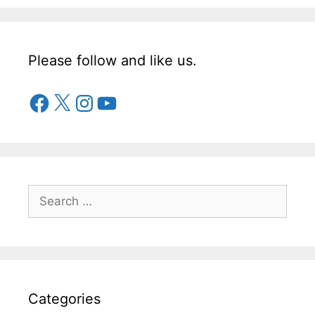
Please follow and like us.
Categories