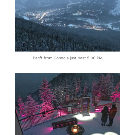
Banff from Gondola just past 5:00 PM