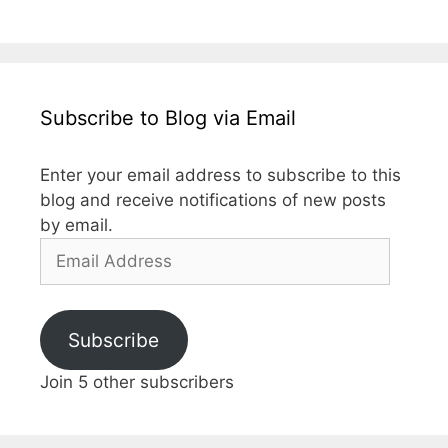
Subscribe to Blog via Email
Enter your email address to subscribe to this
blog and receive notifications of new posts
by email.
Subscribe
Join 5 other subscribers