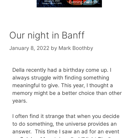
Our night in Banff
January 8, 2022
by
Mark Boothby
Della recently had a birthday come up. I
always struggle with finding something
meaningful to give. This year, I thought a
memory might be a better choice than other
years.
I often find it strange that when you decide
to do something, the universe provides an
answer. This time I saw an ad for an event