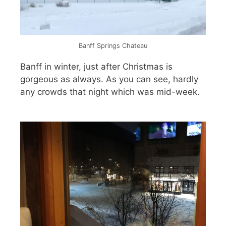
Banff Springs Chateau
Banff in winter, just after Christmas is
gorgeous as always. As you can see, hardly
any crowds that night which was mid-week.