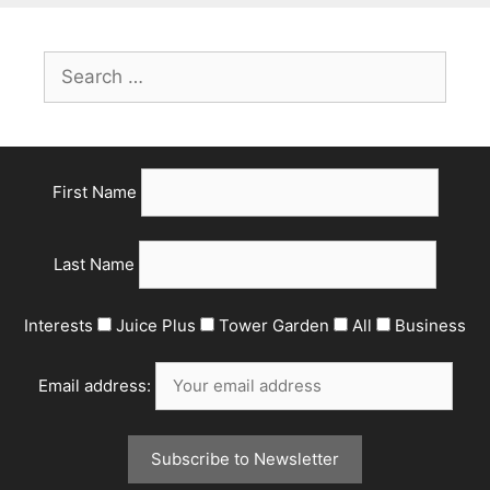
First Name
Last Name
Interests
Juice Plus
Tower Garden
All
Business
Email address: