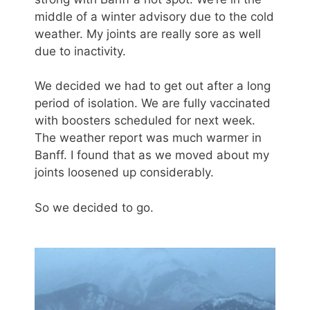
middle of a winter advisory due to the cold
weather. My joints are really sore as well
due to inactivity.
We decided we had to get out after a long
period of isolation. We are fully vaccinated
with boosters scheduled for next week.
The weather report was much warmer in
Banff. I found that as we moved about my
joints loosened up considerably.
So we decided to go.