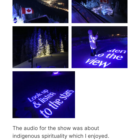
The audio for the show was about
indigenous spirituality which I enjoyed.