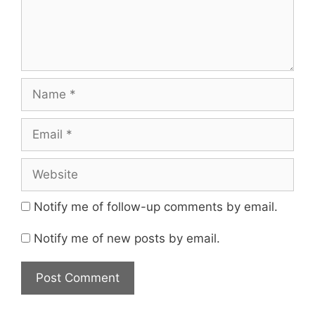
Notify me of follow-up comments by email.
Notify me of new posts by email.