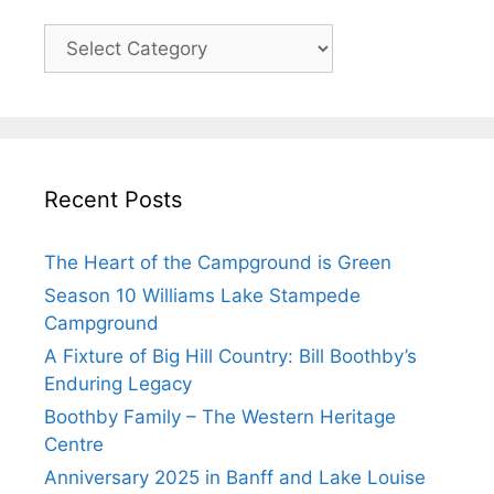
Recent Posts
The Heart of the Campground is Green
Season 10 Williams Lake Stampede
Campground
A Fixture of Big Hill Country: Bill Boothby’s
Enduring Legacy
Boothby Family – The Western Heritage
Centre
Anniversary 2025 in Banff and Lake Louise