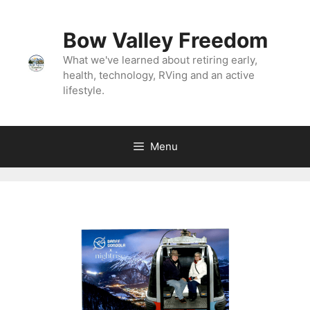
Bow Valley Freedom
What we've learned about retiring early,
health, technology, RVing and an active
lifestyle.
Menu