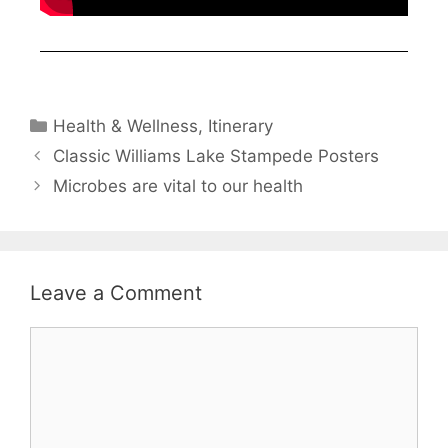
Health & Wellness
,
Itinerary
Classic Williams Lake Stampede Posters
Microbes are vital to our health
Leave a Comment