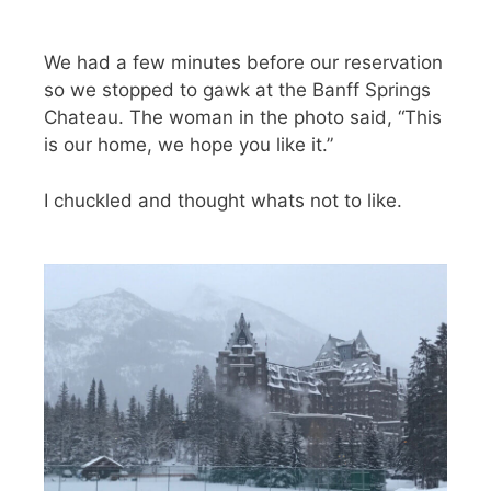
We had a few minutes before our reservation
so we stopped to gawk at the Banff Springs
Chateau. The woman in the photo said, “This
is our home, we hope you like it.”
I chuckled and thought whats not to like.