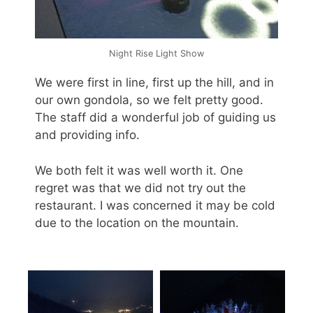
Night Rise Light Show
We were first in line, first up the hill, and in
our own gondola, so we felt pretty good.
The staff did a wonderful job of guiding us
and providing info.
We both felt it was well worth it. One
regret was that we did not try out the
restaurant. I was concerned it may be cold
due to the location on the mountain.