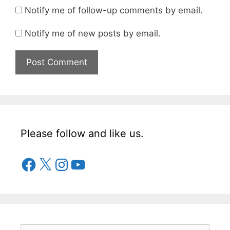
Notify me of follow-up comments by email.
Notify me of new posts by email.
Please follow and like us.
Facebook
X
Instagram
YouTube