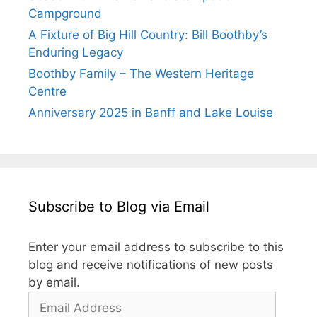
Campground
A Fixture of Big Hill Country: Bill Boothby’s
Enduring Legacy
Boothby Family – The Western Heritage
Centre
Anniversary 2025 in Banff and Lake Louise
Subscribe to Blog via Email
Enter your email address to subscribe to this
blog and receive notifications of new posts
by email.
Email