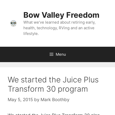
Skip
to
Bow Valley Freedom
content
What we've learned about retiring early,
health, technology, RVing and an active
lifestyle.
Menu
We started the Juice Plus
Transform 30 program
May 5, 2015
by
Mark Boothby