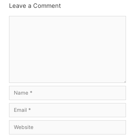
Leave a Comment
Comment
Name
Email
Website