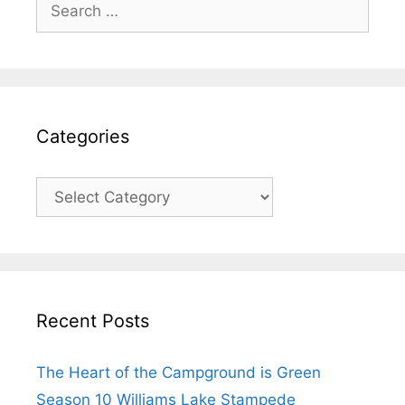
Search
for:
Categories
Categories
Recent Posts
The Heart of the Campground is Green
Season 10 Williams Lake Stampede