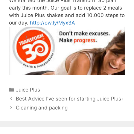
We started the Juice Plus Transform 30 plan
early this month. Our goal is to replace 2 meals
with Juice Plus shakes and add 10,000 steps to
our day.
http://ow.ly/Myx3A
Categories
Juice Plus
Best Advice I've seen for starting Juice Plus+
Cleaning and packing