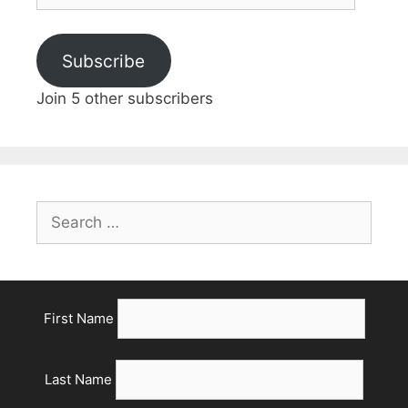
Address
Subscribe
Join 5 other subscribers
Search
for:
First Name
Last Name