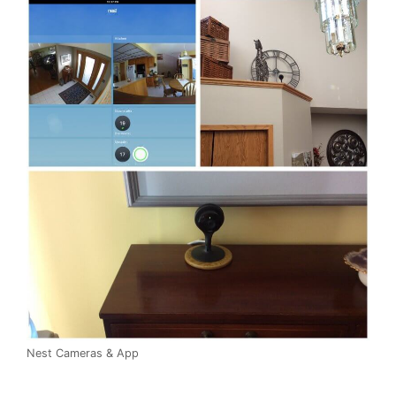
Nest Cameras & App