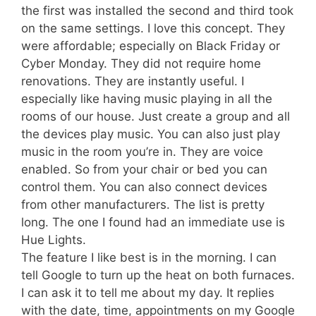
the first was installed the second and third took
on the same settings. I love this concept. They
were affordable; especially on Black Friday or
Cyber Monday. They did not require home
renovations. They are instantly useful. I
especially like having music playing in all the
rooms of our house. Just create a group and all
the devices play music. You can also just play
music in the room you’re in. They are voice
enabled. So from your chair or bed you can
control them. You can also connect devices
from other manufacturers. The list is pretty
long. The one I found had an immediate use is
Hue Lights.
The feature I like best is in the morning. I can
tell Google to turn up the heat on both furnaces.
I can ask it to tell me about my day. It replies
with the date, time, appointments on my Google