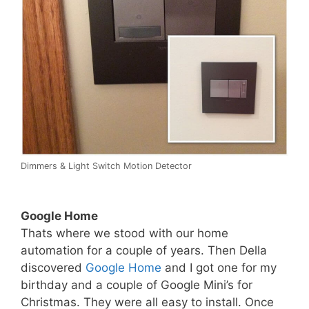
Dimmers & Light Switch Motion Detector
Google Home
Thats where we stood with our home
automation for a couple of years. Then Della
discovered
Google Home
and I got one for my
birthday and a couple of Google Mini’s for
Christmas. They were all easy to install. Once