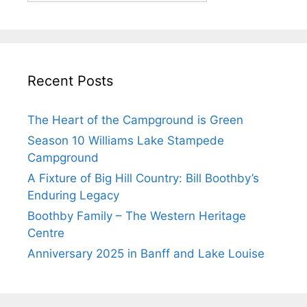
Recent Posts
The Heart of the Campground is Green
Season 10 Williams Lake Stampede
Campground
A Fixture of Big Hill Country: Bill Boothby’s
Enduring Legacy
Boothby Family – The Western Heritage
Centre
Anniversary 2025 in Banff and Lake Louise