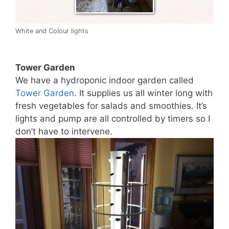
White and Colour lights
Tower Garden
We have a hydroponic indoor garden called
Tower Garden
. It supplies us all winter long with
fresh vegetables for salads and smoothies. It’s
lights and pump are all controlled by timers so I
don’t have to intervene.