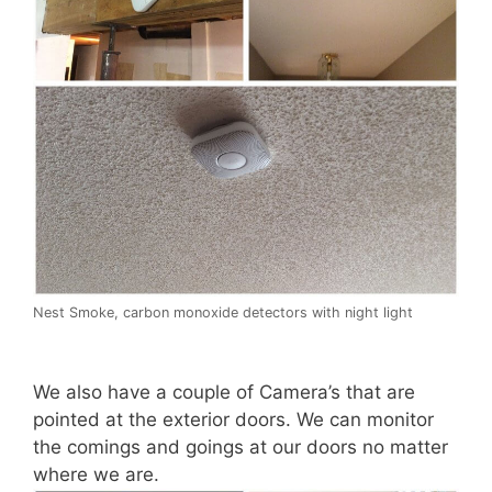
Nest Smoke, carbon monoxide detectors with night light
We also have a couple of Camera’s that are
pointed at the exterior doors. We can monitor
the comings and goings at our doors no matter
where we are.