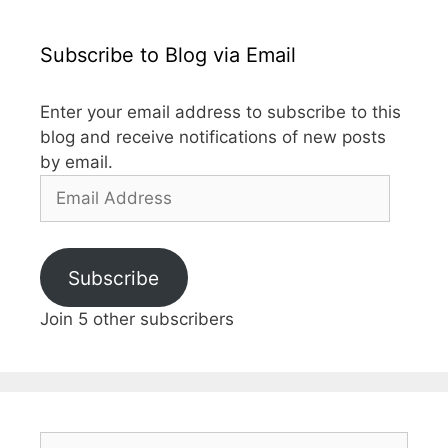
Subscribe to Blog via Email
Enter your email address to subscribe to this
blog and receive notifications of new posts
by email.
Email
Address
Subscribe
Join 5 other subscribers
Search