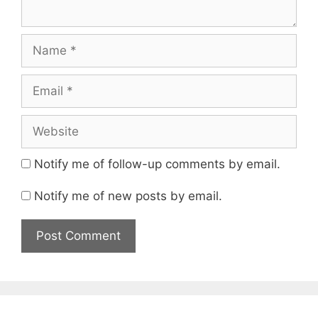
Name
Email
Website
Notify me of follow-up comments by email.
Notify me of new posts by email.