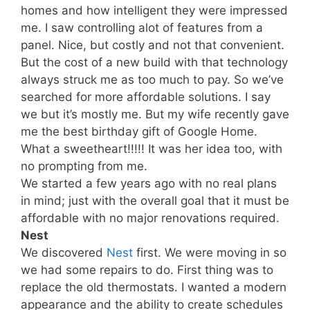
homes and how intelligent they were impressed
me. I saw controlling alot of features from a
panel. Nice, but costly and not that convenient.
But the cost of a new build with that technology
always struck me as too much to pay. So we’ve
searched for more affordable solutions. I say
we but it’s mostly me. But my wife recently gave
me the best birthday gift of Google Home.
What a sweetheart!!!!! It was her idea too, with
no prompting from me.
We started a few years ago with no real plans
in mind; just with the overall goal that it must be
affordable with no major renovations required.
Nest
We discovered
Nest
first. We were moving in so
we had some repairs to do. First thing was to
replace the old thermostats. I wanted a modern
appearance and the ability to create schedules