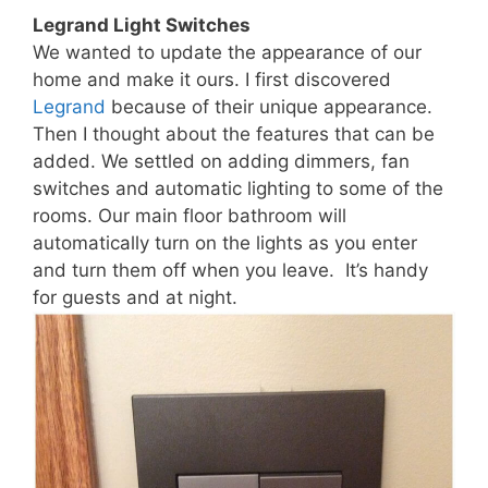
Legrand Light Switches
We wanted to update the appearance of our
home and make it ours. I first discovered
Legrand
because of their unique appearance.
Then I thought about the features that can be
added. We settled on adding dimmers, fan
switches and automatic lighting to some of the
rooms. Our main floor bathroom will
automatically turn on the lights as you enter
and turn them off when you leave. It’s handy
for guests and at night.