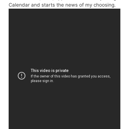
Calendar and starts the news of my choosing.