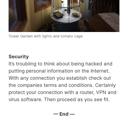
Tower Garden with lights and tomato cage
Security
It’s troubling to think about being hacked and
putting personal information on the Internet.
With any connection you establish check out
the companies terms and conditions. Certainly
protect your connection with a router, VPN and
virus software. Then proceed as you see fit.
— End —