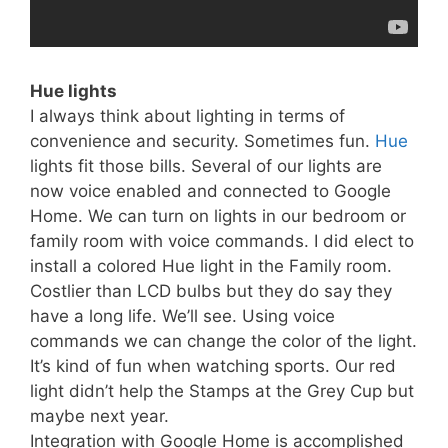
Hue lights
I always think about lighting in terms of
convenience and security. Sometimes fun.
Hue
lights fit those bills. Several of our lights are
now voice enabled and connected to Google
Home. We can turn on lights in our bedroom or
family room with voice commands. I did elect to
install a colored Hue light in the Family room.
Costlier than LCD bulbs but they do say they
have a long life. We’ll see. Using voice
commands we can change the color of the light.
It’s kind of fun when watching sports. Our red
light didn’t help the Stamps at the Grey Cup but
maybe next year.
Integration with Google Home is accomplished