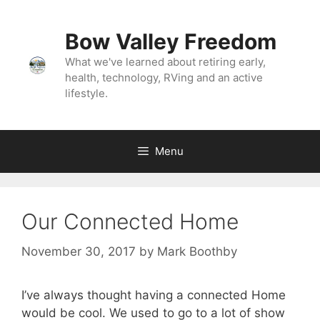
Skip
to
Bow Valley Freedom
content
What we've learned about retiring early,
health, technology, RVing and an active
lifestyle.
Menu
Our Connected Home
November 30, 2017
by
Mark Boothby
I’ve always thought having a connected Home
would be cool. We used to go to a lot of show