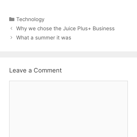
Categories
Technology
Why we chose the Juice Plus+ Business
What a summer it was
Leave a Comment
Comment