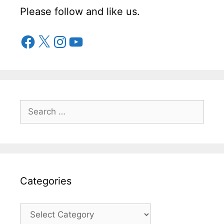
Please follow and like us.
Facebook
X
Instagram
YouTube
Search
for:
Categories
Categories