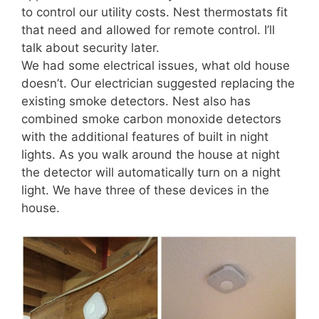
to control our utility costs. Nest thermostats fit
that need and allowed for remote control. I’ll
talk about security later.
We had some electrical issues, what old house
doesn’t. Our electrician suggested replacing the
existing smoke detectors. Nest also has
combined smoke carbon monoxide detectors
with the additional features of built in night
lights. As you walk around the house at night
the detector will automatically turn on a night
light. We have three of these devices in the
house.