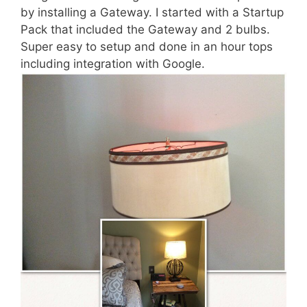
by installing a Gateway. I started with a Startup
Pack that included the Gateway and 2 bulbs.
Super easy to setup and done in an hour tops
including integration with Google.