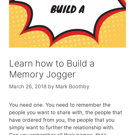
Learn how to Build a
Memory Jogger
March 26, 2018
by
Mark Boothby
You need one. You need to remember the
people you want to share with, the people that
have ordered from you, the people that you
simply want to further the relationship with.