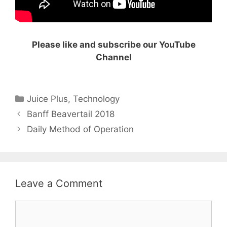
Please like and subscribe our YouTube
Channel
Categories
Juice Plus
,
Technology
Banff Beavertail 2018
Daily Method of Operation
Leave a Comment
Comment