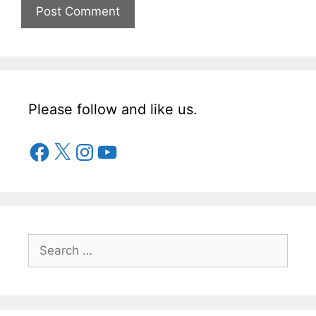
Please follow and like us.
Facebook
X
Instagram
YouTube
Search
for: