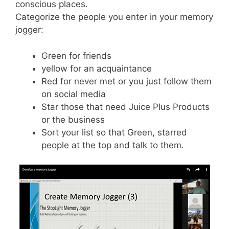
conscious places.
Categorize the people you enter in your memory
jogger:
Green for friends
yellow for an acquaintance
Red for never met or you just follow them
on social media
Star those that need Juice Plus Products
or the business
Sort your list so that Green, starred
people at the top and talk to them.