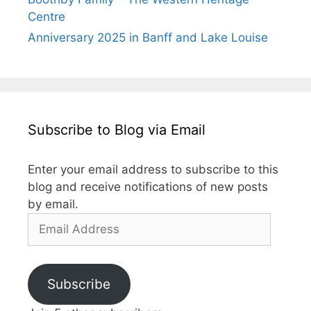
Centre
Anniversary 2025 in Banff and Lake Louise
Subscribe to Blog via Email
Enter your email address to subscribe to this
blog and receive notifications of new posts
by email.
Email
Address
Subscribe