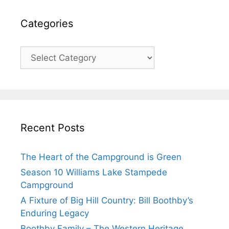
Categories
Categories
Recent Posts
The Heart of the Campground is Green
Season 10 Williams Lake Stampede
Campground
A Fixture of Big Hill Country: Bill Boothby’s
Enduring Legacy
Boothby Family – The Western Heritage