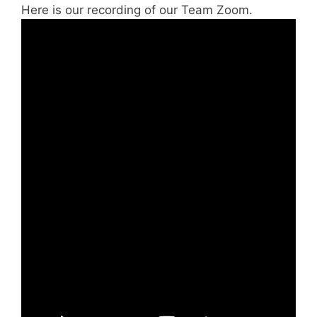
Here is our recording of our Team Zoom.