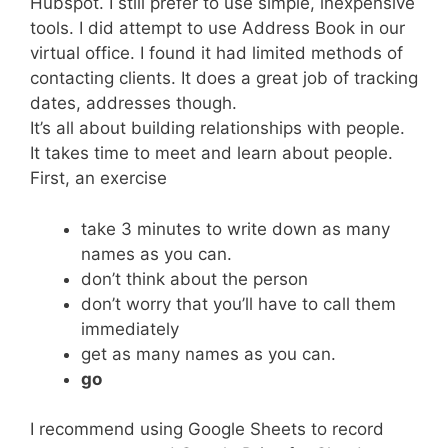
Hubspot. I still prefer to use simple, inexpensive
tools. I did attempt to use Address Book in our
virtual office. I found it had limited methods of
contacting clients. It does a great job of tracking
dates, addresses though.
It’s all about building relationships with people.
It takes time to meet and learn about people.
First, an exercise
take 3 minutes to write down as many
names as you can.
don’t think about the person
don’t worry that you’ll have to call them
immediately
get as many names as you can.
go
I recommend using Google Sheets to record