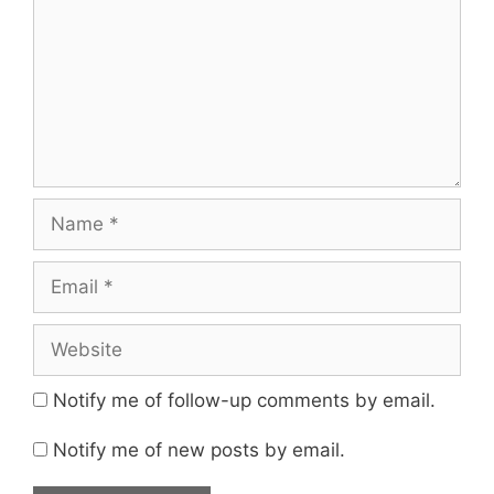
Name
Email
Website
Notify me of follow-up comments by email.
Notify me of new posts by email.