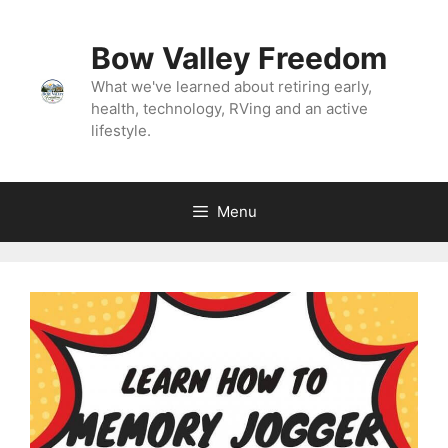
Skip
to
Bow Valley Freedom
content
What we've learned about retiring early,
health, technology, RVing and an active
lifestyle.
Menu