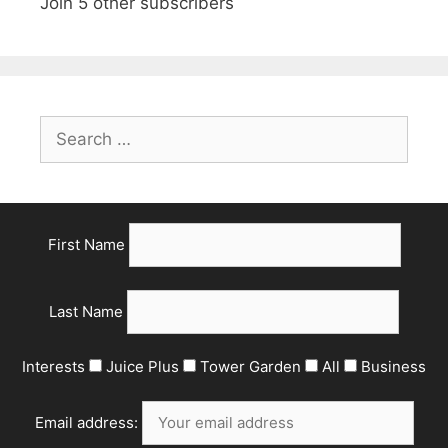
Join 5 other subscribers
Search
for:
First Name
Last Name
Interests
Juice Plus
Tower Garden
All
Business
Email address: