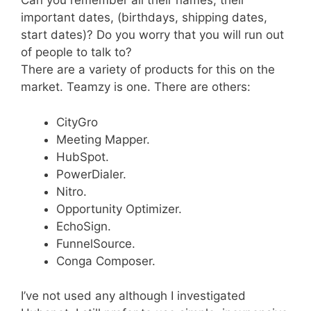
Can you remember all their names, their
important dates, (birthdays, shipping dates,
start dates)? Do you worry that you will run out
of people to talk to?
There are a variety of products for this on the
market. Teamzy is one. There are others:
CityGro
Meeting Mapper.
HubSpot.
PowerDialer.
Nitro.
Opportunity Optimizer.
EchoSign.
FunnelSource.
Conga Composer.
I’ve not used any although I investigated