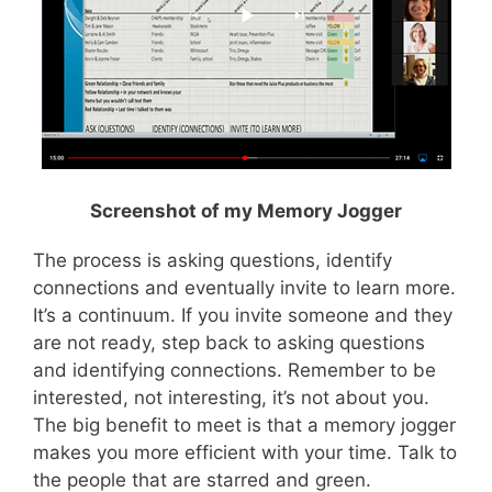
Screenshot of my Memory Jogger
The process is asking questions, identify
connections and eventually invite to learn more.
It’s a continuum. If you invite someone and they
are not ready, step back to asking questions
and identifying connections. Remember to be
interested, not interesting, it’s not about you.
The big benefit to meet is that a memory jogger
makes you more efficient with your time. Talk to
the people that are starred and green.