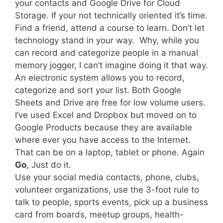
your contacts and Google Drive for Cloud
Storage. If your not technically oriented it’s time.
Find a friend, attend a course to learn. Don’t let
technology stand in your way. Why, while you
can record and categorize people in a manual
memory jogger, I can’t imagine doing it that way.
An electronic system allows you to record,
categorize and sort your list. Both Google
Sheets and Drive are free for low volume users.
I’ve used Excel and Dropbox but moved on to
Google Products because they are available
where ever you have access to the Internet.
That can be on a laptop, tablet or phone. Again
Go
, Just do it.
Use your social media contacts, phone, clubs,
volunteer organizations, use the 3-foot rule to
talk to people, sports events, pick up a business
card from boards, meetup groups, health-