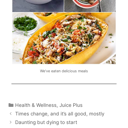
We've eaten delicious meals
Health & Wellness
,
Juice Plus
Times change, and it’s all good, mostly
Daunting but dying to start