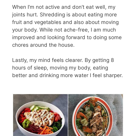
When I’m not active and don’t eat well, my
joints hurt. Shredding is about eating more
fruit and vegetables and also about moving
your body. While not ache-free, I am much
improved and looking forward to doing some
chores around the house.
Lastly, my mind feels clearer. By getting 8
hours of sleep, moving my body, eating
better and drinking more water I feel sharper.