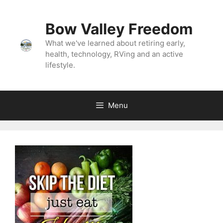
Bow Valley Freedom
What we've learned about retiring early,
health, technology, RVing and an active
lifestyle.
Menu