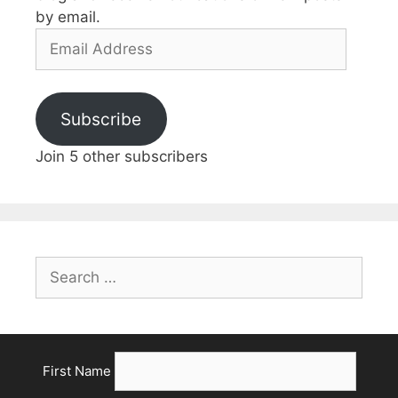
by email.
Subscribe
Join 5 other subscribers
First Name