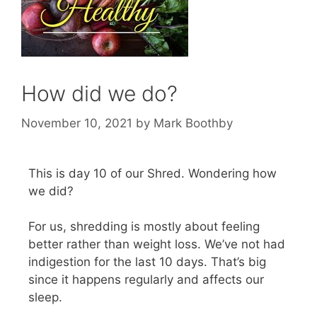
How did we do?
November 10, 2021
by
Mark Boothby
This is day 10 of our Shred. Wondering how
we did?
For us, shredding is mostly about feeling
better rather than weight loss. We’ve not had
indigestion for the last 10 days. That’s big
since it happens regularly and affects our
sleep.