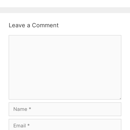
Leave a Comment