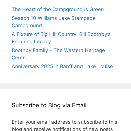
The Heart of the Campground is Green
Season 10 Williams Lake Stampede
Campground
A Fixture of Big Hill Country: Bill Boothby’s
Enduring Legacy
Boothby Family – The Western Heritage
Centre
Anniversary 2025 in Banff and Lake Louise
Subscribe to Blog via Email
Enter your email address to subscribe to this
blog and receive notifications of new posts