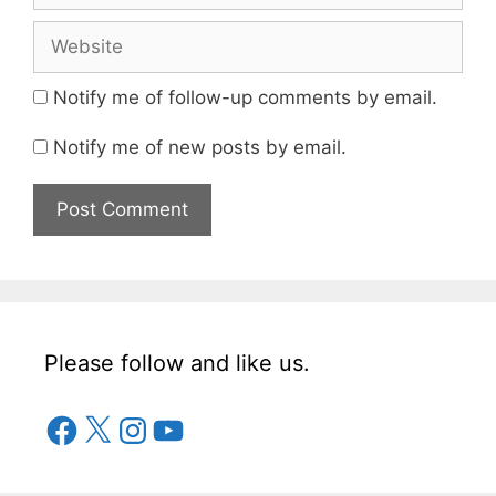
Notify me of follow-up comments by email.
Notify me of new posts by email.
Please follow and like us.