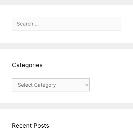
Categories
Recent Posts