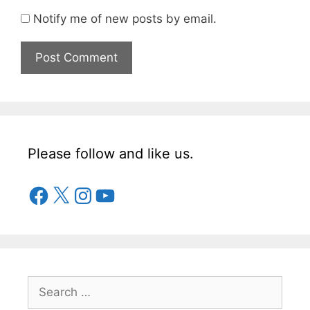
Notify me of new posts by email.
Please follow and like us.