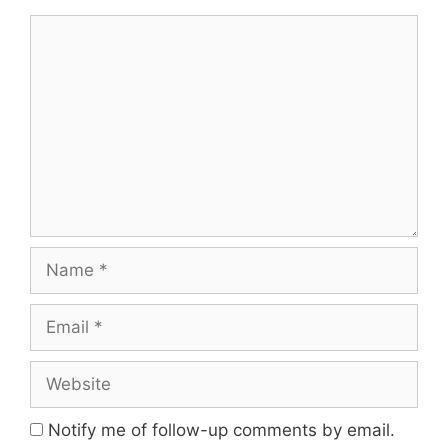
Notify me of follow-up comments by email.