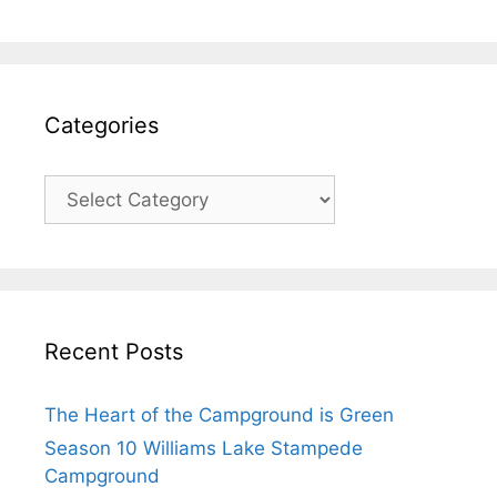
Categories
Recent Posts
The Heart of the Campground is Green
Season 10 Williams Lake Stampede
Campground