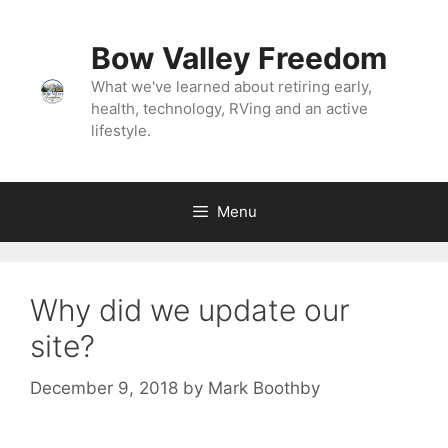
Bow Valley Freedom
What we've learned about retiring early,
health, technology, RVing and an active
lifestyle.
Menu
Why did we update our
site?
December 9, 2018
by
Mark Boothby