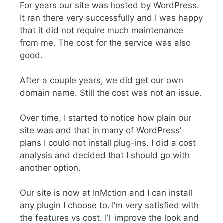
For years our site was hosted by WordPress.
It ran there very successfully and I was happy
that it did not require much maintenance
from me. The cost for the service was also
good.
After a couple years, we did get our own
domain name. Still the cost was not an issue.
Over time, I started to notice how plain our
site was and that in many of WordPress’
plans I could not install plug-ins. I did a cost
analysis and decided that I should go with
another option.
Our site is now at InMotion and I can install
any plugin I choose to. I’m very satisfied with
the features vs cost. I’ll improve the look and