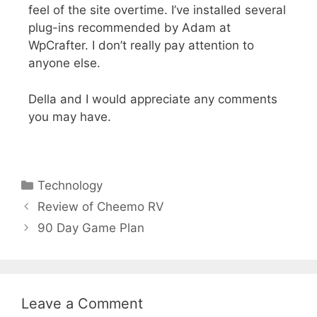
feel of the site overtime. I’ve installed several
plug-ins recommended by Adam at
WpCrafter. I don’t really pay attention to
anyone else.
Della and I would appreciate any comments
you may have.
Technology
Review of Cheemo RV
90 Day Game Plan
Leave a Comment