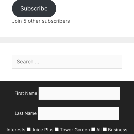
Subscribe
Join 5 other subscribers
First Name
Last Name
Interests
Juice Plus
Tower Garden
All
Business