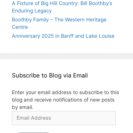
A Fixture of Big Hill Country: Bill Boothby’s
Enduring Legacy
Boothby Family – The Western Heritage
Centre
Anniversary 2025 in Banff and Lake Louise
Subscribe to Blog via Email
Enter your email address to subscribe to this
blog and receive notifications of new posts
by email.