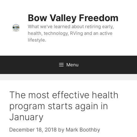
Bow Valley Freedom
What we've learned about retiring early,
health, technology, RVing and an active
lifestyle.
Menu
The most effective health
program starts again in
January
December 18, 2018
by
Mark Boothby