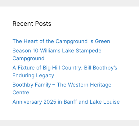
Recent Posts
The Heart of the Campground is Green
Season 10 Williams Lake Stampede
Campground
A Fixture of Big Hill Country: Bill Boothby’s
Enduring Legacy
Boothby Family – The Western Heritage
Centre
Anniversary 2025 in Banff and Lake Louise