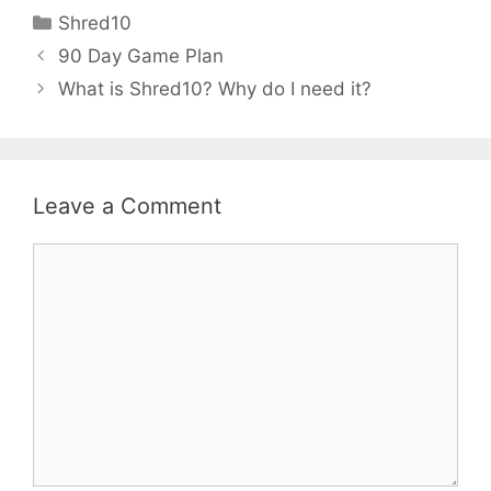
Shred10
90 Day Game Plan
What is Shred10? Why do I need it?
Leave a Comment