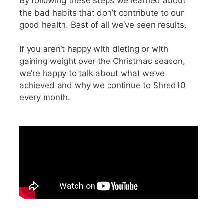
By following these steps we learned about
the bad habits that don’t contribute to our
good health. Best of all we’ve seen results.
If you aren’t happy with dieting or with
gaining weight over the Christmas season,
we’re happy to talk about what we’ve
achieved and why we continue to Shred10
every month.