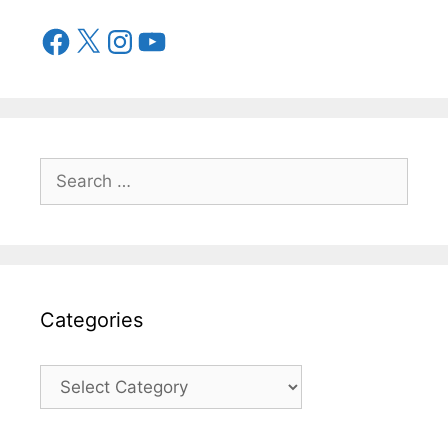
Categories