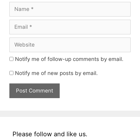
Notify me of follow-up comments by email.
Notify me of new posts by email.
Please follow and like us.