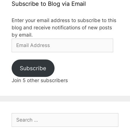
Subscribe to Blog via Email
Enter your email address to subscribe to this
blog and receive notifications of new posts
by email.
Subscribe
Join 5 other subscribers