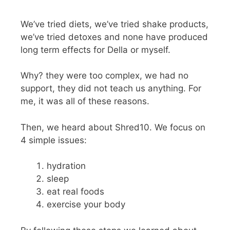
We’ve tried diets, we’ve tried shake products,
we’ve tried detoxes and none have produced
long term effects for Della or myself.
Why? they were too complex, we had no
support, they did not teach us anything. For
me, it was all of these reasons.
Then, we heard about Shred10. We focus on
4 simple issues:
hydration
sleep
eat real foods
exercise your body